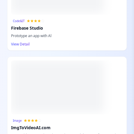
Code&IT
Firebase Studio
Prototype an app with Al
View Detail
Image
ImgToVideoAI.com