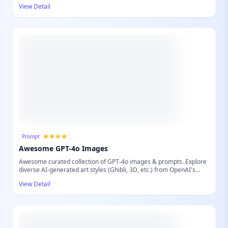
swaps, dynamic clothing changes, and complex multi-face
View Detail
transformations within images. Whether you're a content creator,
designer, or simply looking to enhance your photos with innovative
AI, AI Face Studio provides an effortless solution to achieve
realistic and creative visual alterations. Transform your images
with unparalleled ease and precision.
Prompt
Awesome GPT-4o Images
Awesome curated collection of GPT-4o images & prompts. Explore
diverse AI-generated art styles (Ghibli, 3D, etc.) from OpenAI's
latest model.
View Detail