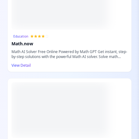
Education
Math.now
Math AI Solver Free Online Powered by Math GPT Get instant, step-
by-step solutions with the powerful Math AI solver. Solve math
problems easily with accurate explanations powered by Math GPT.
View Detail