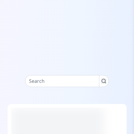
search