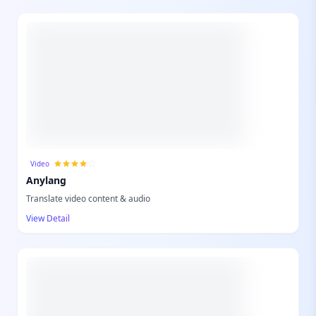
Video
Anylang
Translate video content & audio
View Detail