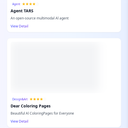
Agent
Agent TARS
An open-source multimodal Al agent
View Detail
Design&Art
Dear Coloring Pages
Beautiful Al ColoringPages for Everyone
View Detail