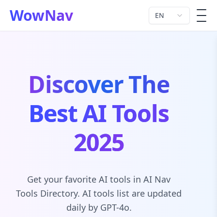
WowNav
EN
men
Discover The
Best AI Tools
2025
Get your favorite AI tools in AI Nav
Tools Directory. AI tools list are updated
daily by GPT-4o.