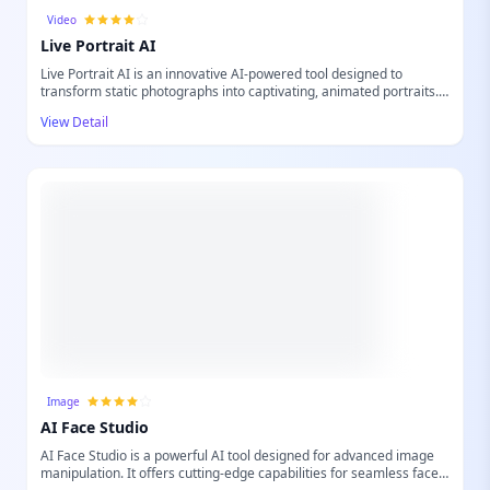
Video
Live Portrait AI
Live Portrait AI is an innovative AI-powered tool designed to
transform static photographs into captivating, animated portraits.
Leveraging advanced artificial intelligence, it breathes life into your
View Detail
images, making faces move naturally and expressively. This tool is
perfect for anyone looking to create dynamic content from their
existing photo collections, offering a unique way to engage viewers
and add a touch of magic to digital memories, social media posts,
or creative projects. Experience the future of photo animation with
remarkable ease.
Image
AI Face Studio
AI Face Studio is a powerful AI tool designed for advanced image
manipulation. It offers cutting-edge capabilities for seamless face