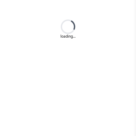
Loading...
loading...