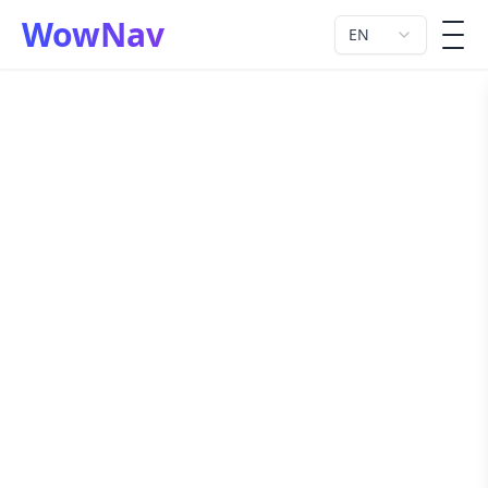
WowNav
EN
men