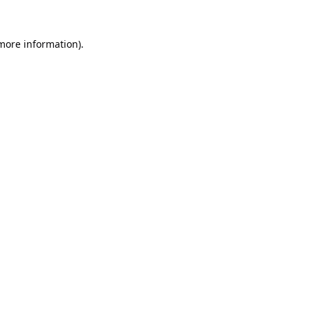
 more information).