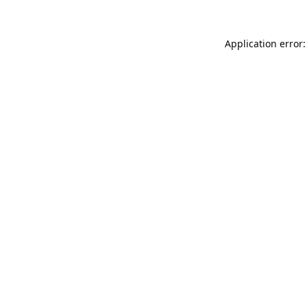
Application error: