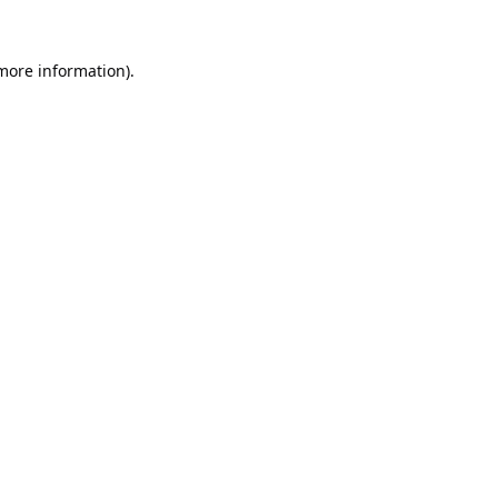
 more information).