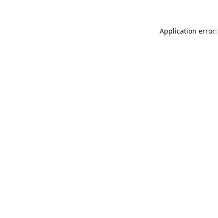
Application error: