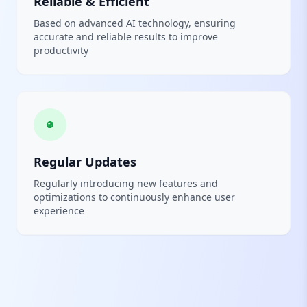
Reliable & Efficient
Based on advanced AI technology, ensuring
accurate and reliable results to improve
productivity
Regular Updates
Regularly introducing new features and
optimizations to continuously enhance user
experience