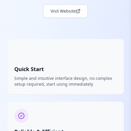
Visit Website
Quick Start
Simple and intuitive interface design, no complex
setup required, start using immediately