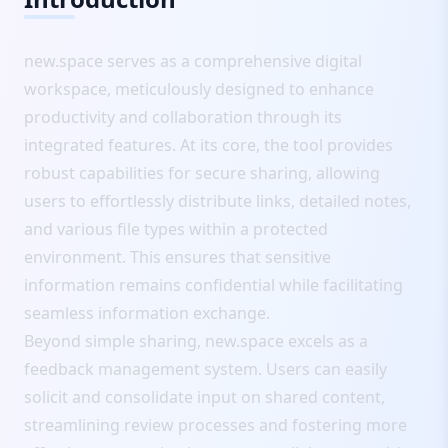
new.space serves as a comprehensive digital
workspace, meticulously designed to enhance
productivity and collaboration through its
integrated features. At its core, the tool provides
robust capabilities for secure sharing, allowing
users to effortlessly distribute links, detailed notes,
and various file types within a protected
environment. This ensures that sensitive
information remains confidential while facilitating
seamless information exchange.
Beyond simple sharing, new.space excels as a
feedback management system. Users can easily
solicit and consolidate input on shared content,
streamlining review processes and fostering more