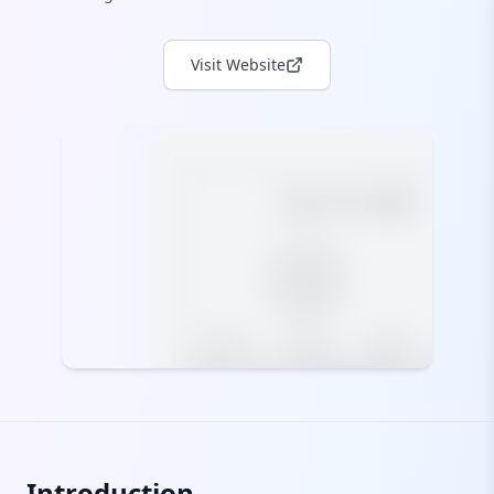
Visit Website
Introduction