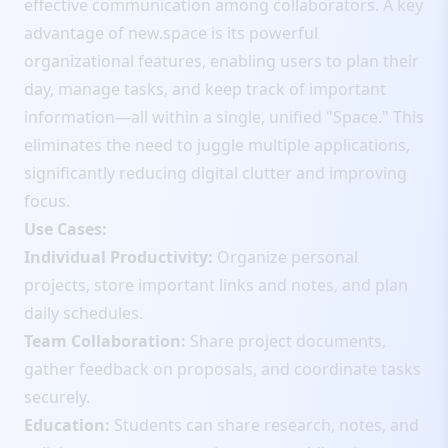
effective communication among collaborators. A key
advantage of new.space is its powerful
organizational features, enabling users to plan their
day, manage tasks, and keep track of important
information—all within a single, unified "Space." This
eliminates the need to juggle multiple applications,
significantly reducing digital clutter and improving
focus.
Use Cases:
Individual Productivity:
Organize personal
projects, store important links and notes, and plan
daily schedules.
Team Collaboration:
Share project documents,
gather feedback on proposals, and coordinate tasks
securely.
Education:
Students can share research, notes, and