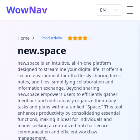
WowNav
EN
men
Home
Productivity
new.space
new.space is an intuitive, all-in-one platform
designed to streamline your digital life. It offers a
secure environment for effortlessly sharing links,
notes, and files, simplifying collaboration and
information exchange. Beyond sharing,
new.space empowers users to efficiently gather
feedback and meticulously organize their daily
tasks and plans within a unified "Space." This tool
enhances productivity by consolidating essential
functions, making it ideal for individuals and
teams seeking a centralized hub for secure
communication and efficient workflow
management.