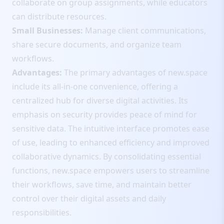
collaborate on group assignments, while educators
can distribute resources.
Small Businesses:
Manage client communications,
share secure documents, and organize team
workflows.
Advantages:
The primary advantages of new.space
include its all-in-one convenience, offering a
centralized hub for diverse digital activities. Its
emphasis on security provides peace of mind for
sensitive data. The intuitive interface promotes ease
of use, leading to enhanced efficiency and improved
collaborative dynamics. By consolidating essential
functions, new.space empowers users to streamline
their workflows, save time, and maintain better
control over their digital assets and daily
responsibilities.