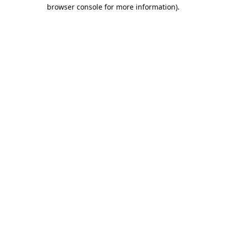
browser console for more information).