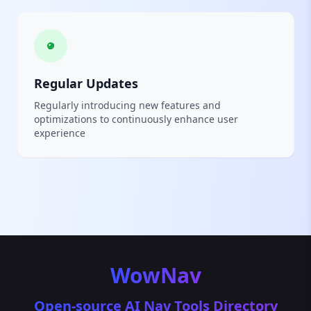
Regular Updates
Regularly introducing new features and
optimizations to continuously enhance user
experience
WowNav
Open-source AI Nav Tools Directory