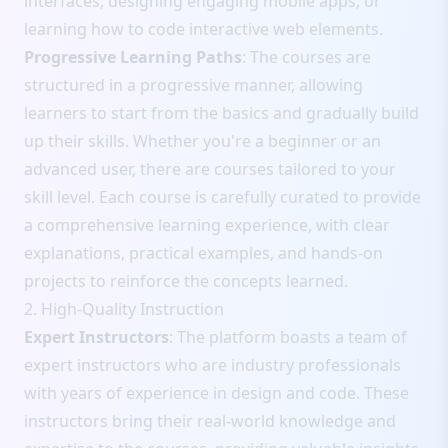
interfaces, designing engaging mobile apps, or
learning how to code interactive web elements.
Progressive Learning Paths
: The courses are
structured in a progressive manner, allowing
learners to start from the basics and gradually build
up their skills. Whether you're a beginner or an
advanced user, there are courses tailored to your
skill level. Each course is carefully curated to provide
a comprehensive learning experience, with clear
explanations, practical examples, and hands-on
projects to reinforce the concepts learned.
2. High-Quality Instruction
Expert Instructors
: The platform boasts a team of
expert instructors who are industry professionals
with years of experience in design and code. These
instructors bring their real-world knowledge and