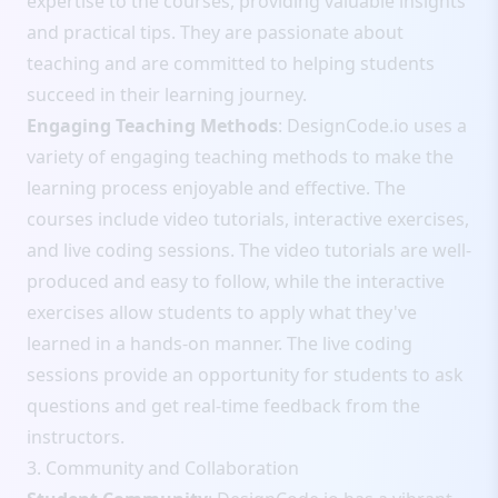
expertise to the courses, providing valuable insights
and practical tips. They are passionate about
teaching and are committed to helping students
succeed in their learning journey.
Engaging Teaching Methods
: DesignCode.io uses a
variety of engaging teaching methods to make the
learning process enjoyable and effective. The
courses include video tutorials, interactive exercises,
and live coding sessions. The video tutorials are well-
produced and easy to follow, while the interactive
exercises allow students to apply what they've
learned in a hands-on manner. The live coding
sessions provide an opportunity for students to ask
questions and get real-time feedback from the
instructors.
3. Community and Collaboration