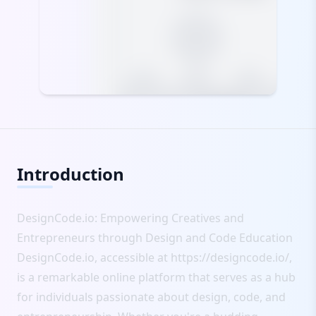
Introduction
DesignCode.io: Empowering Creatives and
Entrepreneurs through Design and Code Education
DesignCode.io, accessible at
https://designcode.io/
,
is a remarkable online platform that serves as a hub
for individuals passionate about design, code, and