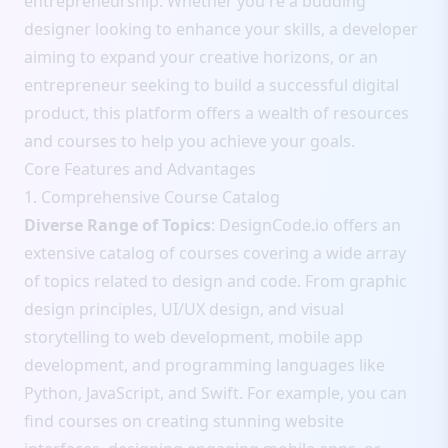
entrepreneurship. Whether you're a budding
designer looking to enhance your skills, a developer
aiming to expand your creative horizons, or an
entrepreneur seeking to build a successful digital
product, this platform offers a wealth of resources
and courses to help you achieve your goals.
Core Features and Advantages
1. Comprehensive Course Catalog
Diverse Range of Topics
: DesignCode.io offers an
extensive catalog of courses covering a wide array
of topics related to design and code. From graphic
design principles, UI/UX design, and visual
storytelling to web development, mobile app
development, and programming languages like
Python, JavaScript, and Swift. For example, you can
find courses on creating stunning website