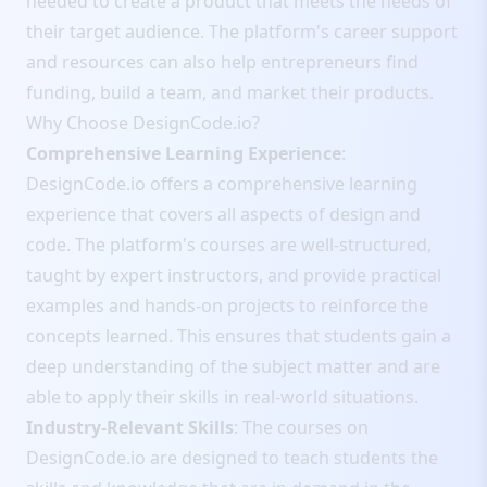
needed to create a product that meets the needs of
their target audience. The platform's career support
and resources can also help entrepreneurs find
funding, build a team, and market their products.
Why Choose DesignCode.io?
Comprehensive Learning Experience
:
DesignCode.io offers a comprehensive learning
experience that covers all aspects of design and
code. The platform's courses are well-structured,
taught by expert instructors, and provide practical
examples and hands-on projects to reinforce the
concepts learned. This ensures that students gain a
deep understanding of the subject matter and are
able to apply their skills in real-world situations.
Industry-Relevant Skills
: The courses on
DesignCode.io are designed to teach students the