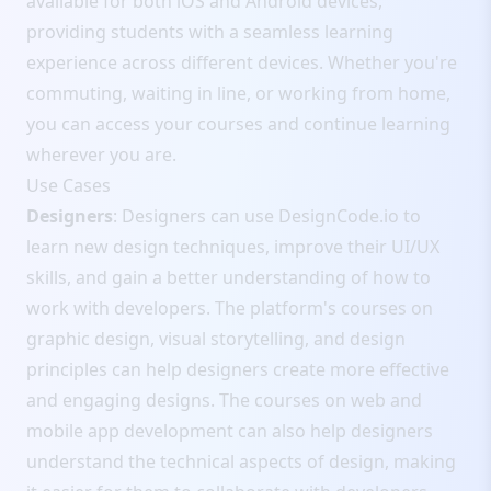
available for both iOS and Android devices,
providing students with a seamless learning
experience across different devices. Whether you're
commuting, waiting in line, or working from home,
you can access your courses and continue learning
wherever you are.
Use Cases
Designers
: Designers can use DesignCode.io to
learn new design techniques, improve their UI/UX
skills, and gain a better understanding of how to
work with developers. The platform's courses on
graphic design, visual storytelling, and design
principles can help designers create more effective
and engaging designs. The courses on web and
mobile app development can also help designers
understand the technical aspects of design, making