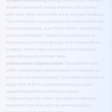
Student Community
: DesignCode.io has a vibrant
student community where learners can connect
with each other, share their work, and get feedback.
The community is a great place to network with like-
minded individuals, learn from others' experiences,
and stay motivated. Students can participate in
discussions, join study groups, and collaborate on
projects, which helps to enhance their learning
experience and build their skills.
Collaboration Opportunities
: The platform also
offers collaboration opportunities for students to
work on real-world projects. This allows students to
apply their skills in a practical setting and gain
valuable experience working in a team.
Collaborating with others also helps to develop
important soft skills such as communication,