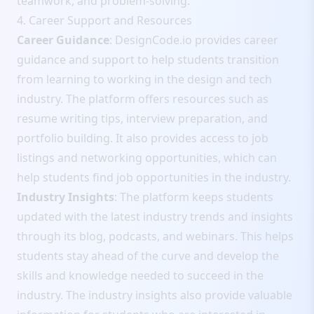
teamwork, and problem-solving.
4. Career Support and Resources
Career Guidance
: DesignCode.io provides career
guidance and support to help students transition
from learning to working in the design and tech
industry. The platform offers resources such as
resume writing tips, interview preparation, and
portfolio building. It also provides access to job
listings and networking opportunities, which can
help students find job opportunities in the industry.
Industry Insights
: The platform keeps students
updated with the latest industry trends and insights
through its blog, podcasts, and webinars. This helps
students stay ahead of the curve and develop the
skills and knowledge needed to succeed in the
industry. The industry insights also provide valuable