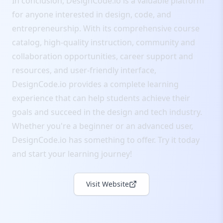
In conclusion, DesignCode.io is a valuable platform
for anyone interested in design, code, and
entrepreneurship. With its comprehensive course
catalog, high-quality instruction, community and
collaboration opportunities, career support and
resources, and user-friendly interface,
DesignCode.io provides a complete learning
experience that can help students achieve their
goals and succeed in the design and tech industry.
Whether you're a beginner or an advanced user,
DesignCode.io has something to offer. Try it today
and start your learning journey!
Visit Website