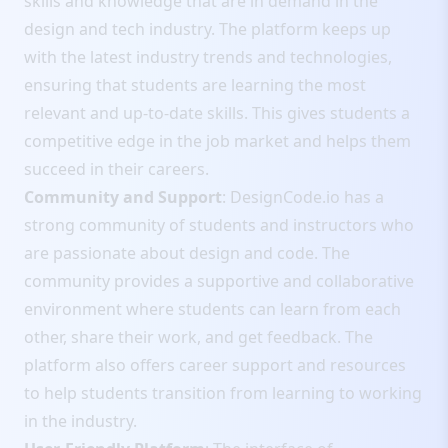
skills and knowledge that are in demand in the
design and tech industry. The platform keeps up
with the latest industry trends and technologies,
ensuring that students are learning the most
relevant and up-to-date skills. This gives students a
competitive edge in the job market and helps them
succeed in their careers.
Community and Support
: DesignCode.io has a
strong community of students and instructors who
are passionate about design and code. The
community provides a supportive and collaborative
environment where students can learn from each
other, share their work, and get feedback. The
platform also offers career support and resources
to help students transition from learning to working
in the industry.