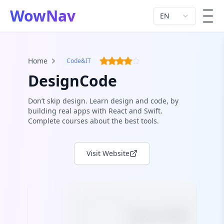
WowNav
EN
men
Home
Code&IT
DesignCode
Don’t skip design. Learn design and code, by
building real apps with React and Swift.
Complete courses about the best tools.
Visit Website