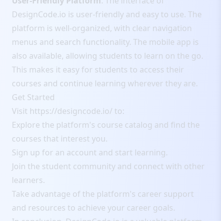
User-Friendly Platform
: The interface of
DesignCode.io is user-friendly and easy to use. The
platform is well-organized, with clear navigation
menus and search functionality. The mobile app is
also available, allowing students to learn on the go.
This makes it easy for students to access their
courses and continue learning wherever they are.
Get Started
Visit
https://designcode.io/
to:
Explore the platform's course catalog and find the
courses that interest you.
Sign up for an account and start learning.
Join the student community and connect with other
learners.
Take advantage of the platform's career support
and resources to achieve your career goals.