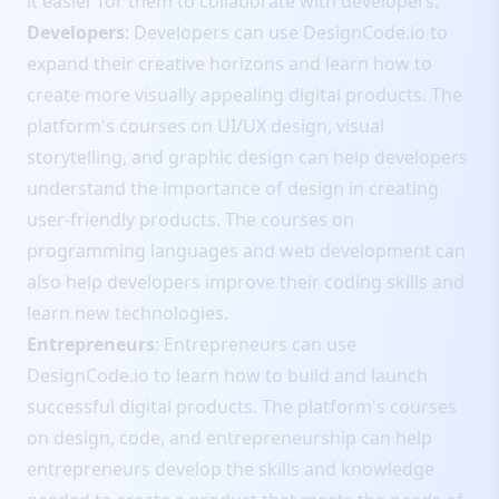
it easier for them to collaborate with developers.
Developers
: Developers can use DesignCode.io to
expand their creative horizons and learn how to
create more visually appealing digital products. The
platform's courses on UI/UX design, visual
storytelling, and graphic design can help developers
understand the importance of design in creating
user-friendly products. The courses on
programming languages and web development can
also help developers improve their coding skills and
learn new technologies.
Entrepreneurs
: Entrepreneurs can use
DesignCode.io to learn how to build and launch
successful digital products. The platform's courses
on design, code, and entrepreneurship can help
entrepreneurs develop the skills and knowledge