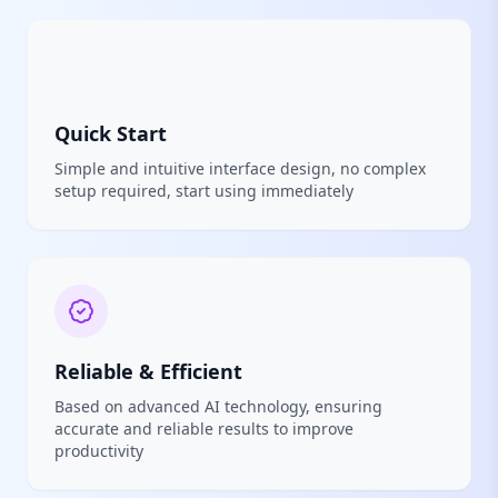
Quick Start
Simple and intuitive interface design, no complex
setup required, start using immediately
Reliable & Efficient
Based on advanced AI technology, ensuring
accurate and reliable results to improve
productivity