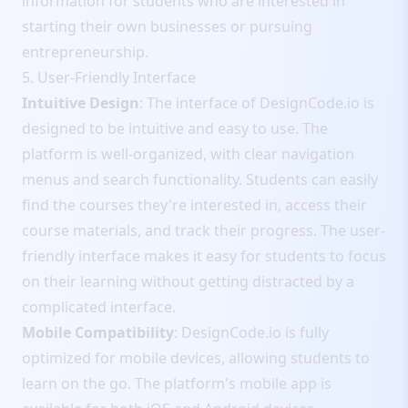
information for students who are interested in
starting their own businesses or pursuing
entrepreneurship.
5. User-Friendly Interface
Intuitive Design
: The interface of DesignCode.io is
designed to be intuitive and easy to use. The
platform is well-organized, with clear navigation
menus and search functionality. Students can easily
find the courses they're interested in, access their
course materials, and track their progress. The user-
friendly interface makes it easy for students to focus
on their learning without getting distracted by a
complicated interface.
Mobile Compatibility
: DesignCode.io is fully
optimized for mobile devices, allowing students to
learn on the go. The platform's mobile app is