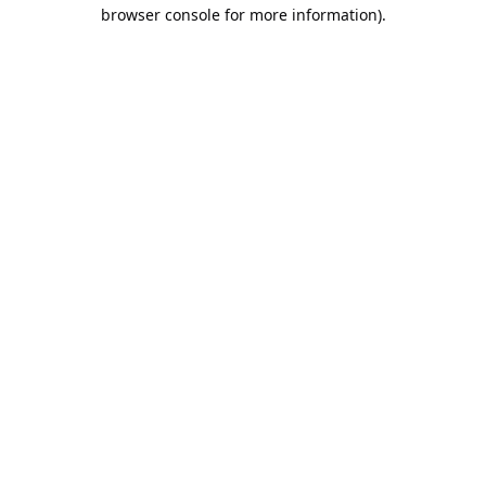
browser console for more information).