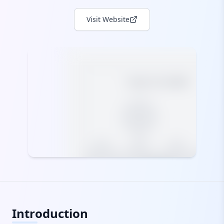
Visit Website
Introduction