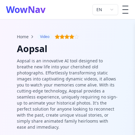
WowNav
EN
men
Home
Video
Aopsal
Aopsal is an innovative AI tool designed to
breathe new life into your cherished old
photographs. Effortlessly transforming static
images into captivating dynamic videos, it allows
you to watch your memories come alive. With its
cutting-edge technology, Aopsal provides a
seamless experience, uniquely requiring no sign-
up to animate your historical photos. It's the
perfect solution for anyone looking to reconnect
with the past, create unique visual stories, or
simply share animated family heirlooms with
ease and immediacy.