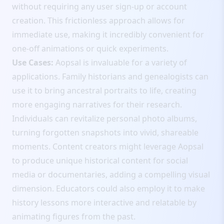
without requiring any user sign-up or account
creation. This frictionless approach allows for
immediate use, making it incredibly convenient for
one-off animations or quick experiments.
Use Cases:
Aopsal is invaluable for a variety of
applications. Family historians and genealogists can
use it to bring ancestral portraits to life, creating
more engaging narratives for their research.
Individuals can revitalize personal photo albums,
turning forgotten snapshots into vivid, shareable
moments. Content creators might leverage Aopsal
to produce unique historical content for social
media or documentaries, adding a compelling visual
dimension. Educators could also employ it to make
history lessons more interactive and relatable by
animating figures from the past.