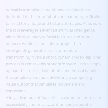
Aopsal is a sophisticated AI-powered platform
dedicated to the art of photo animation, specifically
tailored for vintage and historical images. At its core,
the tool leverages advanced artificial intelligence
algorithms to analyze facial features and subtle
nuances within a static photograph, then
intelligently generates realistic motion,
transforming it into a short, dynamic video clip. This
process is remarkably straightforward: users simply
upload their desired old photo, and Aopsal handles
the complex animation, delivering a compelling
visual output that simulates movement and
expression.
A key advantage of Aopsal is its commitment to user
accessibility and privacy, as it uniquely operates