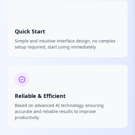
Quick Start
Simple and intuitive interface design, no complex
setup required, start using immediately
Reliable & Efficient
Based on advanced AI technology, ensuring
accurate and reliable results to improve
productivity