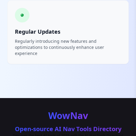
Regular Updates
Regularly introducing new features and
optimizations to continuously enhance user
experience
WowNav
Open-source AI Nav Tools Directory
Discover the best AI tools of 2025 with the AI Nav Tools Directory!