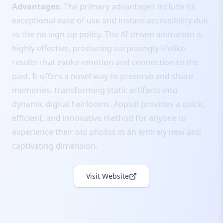
Advantages:
The primary advantages include its
exceptional ease of use and instant accessibility due
to the no-sign-up policy. The AI-driven animation is
highly effective, producing surprisingly lifelike
results that evoke emotion and connection to the
past. It offers a novel way to preserve and share
memories, transforming static artifacts into
dynamic digital heirlooms. Aopsal provides a quick,
efficient, and innovative method for anyone to
experience their old photos in an entirely new and
captivating dimension.
Visit Website