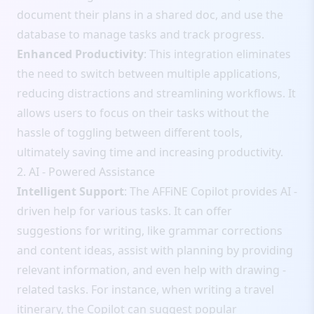
document their plans in a shared doc, and use the
database to manage tasks and track progress.
Enhanced Productivity
: This integration eliminates
the need to switch between multiple applications,
reducing distractions and streamlining workflows. It
allows users to focus on their tasks without the
hassle of toggling between different tools,
ultimately saving time and increasing productivity.
2. AI - Powered Assistance
Intelligent Support
: The AFFiNE Copilot provides AI -
driven help for various tasks. It can offer
suggestions for writing, like grammar corrections
and content ideas, assist with planning by providing
relevant information, and even help with drawing -
related tasks. For instance, when writing a travel
itinerary, the Copilot can suggest popular