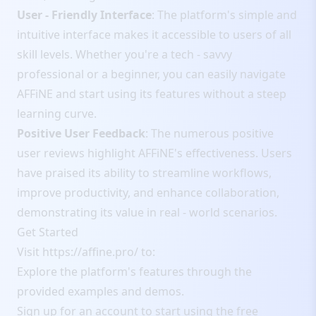
User - Friendly Interface
: The platform's simple and
intuitive interface makes it accessible to users of all
skill levels. Whether you're a tech - savvy
professional or a beginner, you can easily navigate
AFFiNE and start using its features without a steep
learning curve.
Positive User Feedback
: The numerous positive
user reviews highlight AFFiNE's effectiveness. Users
have praised its ability to streamline workflows,
improve productivity, and enhance collaboration,
demonstrating its value in real - world scenarios.
Get Started
Visit
https://affine.pro/
to:
Explore the platform's features through the
provided examples and demos.
Sign up for an account to start using the free