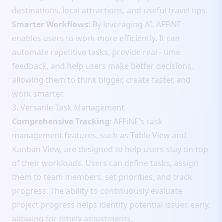
destinations, local attractions, and useful travel tips.
Smarter Workflows
: By leveraging AI, AFFiNE
enables users to work more efficiently. It can
automate repetitive tasks, provide real - time
feedback, and help users make better decisions,
allowing them to think bigger, create faster, and
work smarter.
3. Versatile Task Management
Comprehensive Tracking
: AFFiNE's task
management features, such as Table View and
Kanban View, are designed to help users stay on top
of their workloads. Users can define tasks, assign
them to team members, set priorities, and track
progress. The ability to continuously evaluate
project progress helps identify potential issues early,
allowing for timely adjustments.