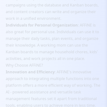
campaigns using the database and Kanban boards,
and content creators can write and organize their
work in a unified environment.
Individuals for Personal Organization
: AFFiNE is
also great for personal use. Individuals can use it to
manage their daily tasks, plan events, and organize
their knowledge. A working mom can use the
Kanban boards to manage household chores, kids'
activities, and work projects all in one place.
Why Choose AFFiNE?
Innovation and Efficiency
: AFFiNE's innovative
approach to integrating multiple functions into one
platform offers a more efficient way of working. The
AI - powered assistance and versatile task
management features set it apart from traditional
tools, enabling users to achieve more in less time.