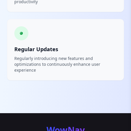
productivity
Regular Updates
Regularly introducing new features and
optimizations to continuously enhance user
experience
WowNav