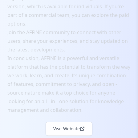
version, which is available for individuals. If you're
part of a commercial team, you can explore the paid
options.
Join the AFFiNE community to connect with other
users, share your experiences, and stay updated on
the latest developments.
In conclusion, AFFiNE is a powerful and versatile
platform that has the potential to transform the way
we work, learn, and create. Its unique combination
of features, commitment to privacy, and open -
source nature make it a top choice for anyone
looking for an all - in - one solution for knowledge
management and collaboration.
Visit Website