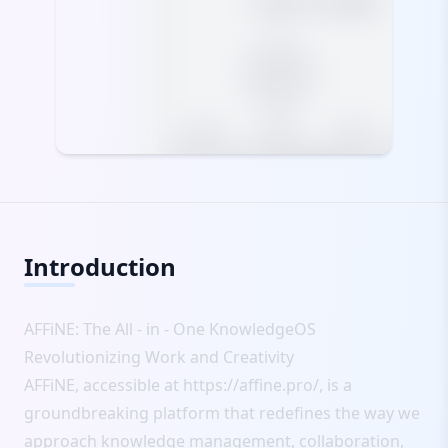
Introduction
AFFiNE: The All - in - One KnowledgeOS
Revolutionizing Work and Creativity
AFFiNE, accessible at
https://affine.pro/
, is a
groundbreaking platform that redefines the way we
approach knowledge management, collaboration,