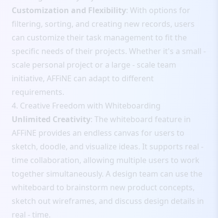
Customization and Flexibility
: With options for
filtering, sorting, and creating new records, users
can customize their task management to fit the
specific needs of their projects. Whether it's a small -
scale personal project or a large - scale team
initiative, AFFiNE can adapt to different
requirements.
4. Creative Freedom with Whiteboarding
Unlimited Creativity
: The whiteboard feature in
AFFiNE provides an endless canvas for users to
sketch, doodle, and visualize ideas. It supports real -
time collaboration, allowing multiple users to work
together simultaneously. A design team can use the
whiteboard to brainstorm new product concepts,
sketch out wireframes, and discuss design details in
real - time.