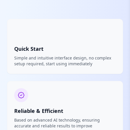
Quick Start
Simple and intuitive interface design, no complex
setup required, start using immediately
Reliable & Efficient
Based on advanced AI technology, ensuring
accurate and reliable results to improve