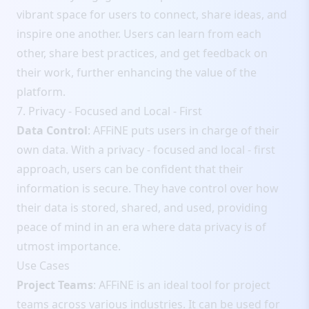
vibrant space for users to connect, share ideas, and
inspire one another. Users can learn from each
other, share best practices, and get feedback on
their work, further enhancing the value of the
platform.
7. Privacy - Focused and Local - First
Data Control
: AFFiNE puts users in charge of their
own data. With a privacy - focused and local - first
approach, users can be confident that their
information is secure. They have control over how
their data is stored, shared, and used, providing
peace of mind in an era where data privacy is of
utmost importance.
Use Cases
Project Teams
: AFFiNE is an ideal tool for project
teams across various industries. It can be used for