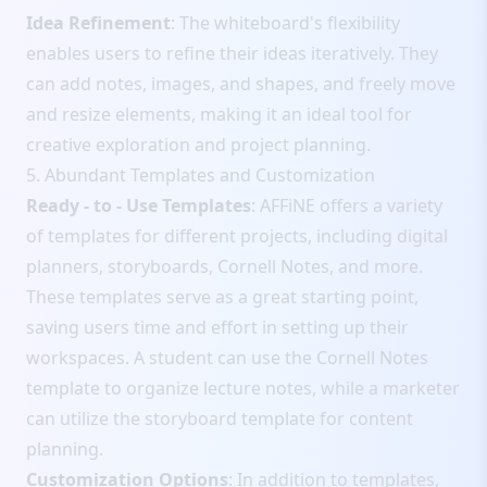
Idea Refinement
: The whiteboard's flexibility
enables users to refine their ideas iteratively. They
can add notes, images, and shapes, and freely move
and resize elements, making it an ideal tool for
creative exploration and project planning.
5. Abundant Templates and Customization
Ready - to - Use Templates
: AFFiNE offers a variety
of templates for different projects, including digital
planners, storyboards, Cornell Notes, and more.
These templates serve as a great starting point,
saving users time and effort in setting up their
workspaces. A student can use the Cornell Notes
template to organize lecture notes, while a marketer
can utilize the storyboard template for content
planning.
Customization Options
: In addition to templates,