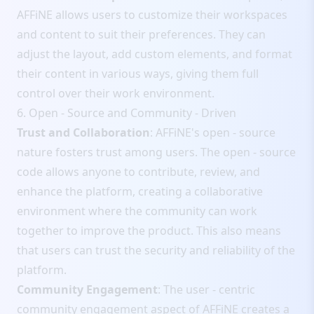
AFFiNE allows users to customize their workspaces
and content to suit their preferences. They can
adjust the layout, add custom elements, and format
their content in various ways, giving them full
control over their work environment.
6. Open - Source and Community - Driven
Trust and Collaboration
: AFFiNE's open - source
nature fosters trust among users. The open - source
code allows anyone to contribute, review, and
enhance the platform, creating a collaborative
environment where the community can work
together to improve the product. This also means
that users can trust the security and reliability of the
platform.
Community Engagement
: The user - centric
community engagement aspect of AFFiNE creates a