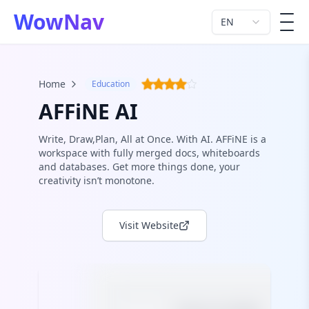
WowNav
EN
men
Home
Education
AFFiNE AI
Write, Draw,Plan, All at Once. With AI. AFFiNE is a
workspace with fully merged docs, whiteboards
and databases. Get more things done, your
creativity isn’t monotone.
Visit Website