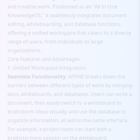
and creative work. Positioned as an "All In One
KnowledgeOS," it seamlessly integrates document
editing, whiteboarding, and database functions,
offering a unified workspace that caters to a diverse
range of users, from individuals to large
organizations.
Core Features and Advantages
1. Unified Workspace Integration
Seamless Functionality
: AFFiNE breaks down the
barriers between different types of work by merging
docs, whiteboards, and databases. Users can write a
document, then easily switch to a whiteboard to
brainstorm ideas visually, and use the database to
organize information, all within the same interface.
For example, a project team can start with a
brainstorming session on the whiteboard,