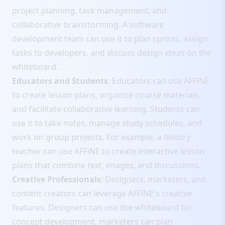
project planning, task management, and
collaborative brainstorming. A software
development team can use it to plan sprints, assign
tasks to developers, and discuss design ideas on the
whiteboard.
Educators and Students
: Educators can use AFFiNE
to create lesson plans, organize course materials,
and facilitate collaborative learning. Students can
use it to take notes, manage study schedules, and
work on group projects. For example, a history
teacher can use AFFiNE to create interactive lesson
plans that combine text, images, and discussions.
Creative Professionals
: Designers, marketers, and
content creators can leverage AFFiNE's creative
features. Designers can use the whiteboard for
concept development, marketers can plan